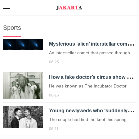
Sports
M
ysterious ‘alien’ interstellar comet 3I/ATLAS could be twice as old as the sun
An interstellar comet that passed through
the Solar System last year may be up to 12
06-25
billion years old – far older than the Sun.
H
ow a fake doctor’s circus show saved thousands of tiny lives
He was known as The Incubator Doctor
06-16
Y
oung newlyweds who ‘suddenly’ died in marital home to be buried together
The couple had tied the knot this spring.
06-11