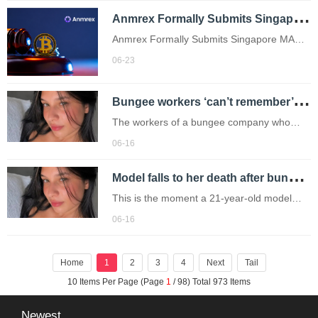
A
nmrex Formally Submits Singapore MAS License Application: Entering the Substantive Stage of Compliance Admission
Anmrex Formally Submits Singapore MAS
License Application: Entering the
06-23
Substantive Stage of Compliance Admission
B
ungee workers ‘can’t remember’ who was supposed to attach safety cord before model plunged to death
The workers of a bungee company who
threw a model to her death after her safety
06-16
cord was unattached have appeared in
M
odel falls to her death after bungee workers ‘forgot to attach cord’
court.
This is the moment a 21-year-old model
plunged to her death after she was thrown
06-16
from a bridge without a bungee cord.
Home
1
2
3
4
Next
Tail
10 Items Per Page (Page
1
/ 98) Total 973 Items
Newest