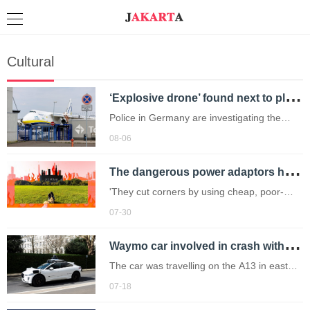
Cultural
‘
Explosive drone’ found next to plane shuts down runway at airport in Germany
Police in Germany are investigating the
discovery as a possible sabotage attack,
08-06
but no leads have been produced so far.
T
he dangerous power adaptors holidaymakers need to avoid this summer
'They cut corners by using cheap, poor-
quality materials.'
07-30
W
aymo car involved in crash with two vehicles in London
The car was travelling on the A13 in east
London at 2am on Wednesday when it was
07-18
by another vehicle going 93mph (Picture: