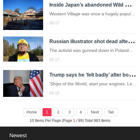
I
nside Japan’s abandoned Wild West theme park left to rot for 20 years
Western Village was once a hugely popular
attraction (Picture: Luke Bradburn / SWNS)
06-17
Summer is here,and for many of us the
season wouldn’t be complete without a trip
R
ussian illustrator shot dead after mocking Putin through his cartoons
to a theme park,taking in the ri
The activist was gunned down in Poland
shortly after receiving a threat from so-
06-17
called 'Russian patriots'.
T
rump says he ‘felt badly’ after bombing Iran but Tehran claims victory over peace deal
'Ships of the World, start your engines. Let
the oil flow!'
06-16
Home
1
2
3
4
Next
Tail
10 Items Per Page (Page
1
/ 99) Total 983 Items
Newest