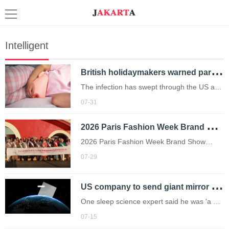
Intelligent
B
ritish holidaymakers warned parasite that gives you ‘explosive diarrhoea’ is spreading
The infection has swept through the US and
now affects Brits returning from Mexico
07-31
(Picture: Getty Images)
2
026 Paris Fashion Week Brand Show (Autumn) & Global Golden Ambassador Global Tour Enters Countdown
2026 Paris Fashion Week Brand Show
(Autumn) & Global Golden Ambassador
07-29
Global Tour Enters Countdown
U
S company to send giant mirror to space so it can sell reflected sunlight
One sleep science expert said he was 'a bit
gobsmacked' it was approved.
07-15