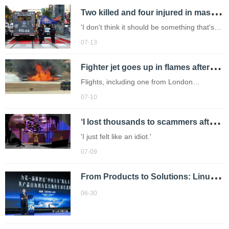
T
wo killed and four injured in mass shooting at Toronto Latin street festival
'I don't think it should be something that's
happening in these type of events.'
07-13
F
ighter jet goes up in flames after crash landing at airport
Flights, including one from London
Heathrow, has been diverted.
07-10
‘
I lost thousands to scammers after using illegal streaming site – people don’t know risks’
'I just felt like an idiot.'
07-09
F
rom Products to Solutions: Linuo Pharma Packaging Charts a New Global Path Through AI-Driven Intelligent Manufacturing
06-30