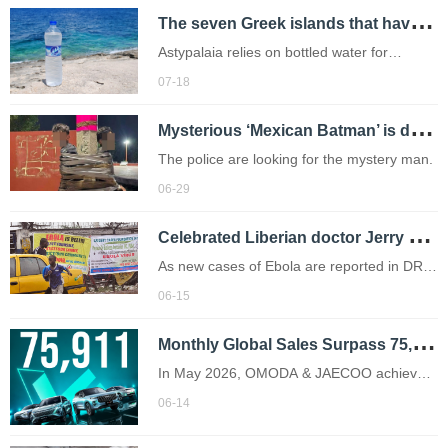
T
he seven Greek islands that have declared drought emergencies this summer
expedition.
Astypalaia relies on bottled water for
drinking and didn't receive much of the rain
07-18
which drenched the rest of Greece this
M
ysterious ‘Mexican Batman’ is duct taping bike theft suspects to street poles
winter.
The police are looking for the mystery man.
06-29
C
elebrated Liberian doctor Jerry Brown warns of Ebola spread
As new cases of Ebola are reported in DR
Congo, memories of the 2014 Ebola
06-15
outbreak in Liberia remain vivid for Dr. Jerry
M
onthly Global Sales Surpass 75,000 Units for the First Time! OMODA & JAECOO's Intelligent and New Energy Offensive Reaches New Heights
Brown
In May 2026, OMODA & JAECOO achieved
yet another historic milestone as monthly
06-14
global sales surged to 75,911 units,