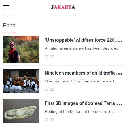
Food
‘
Unstoppable’ wildfires force 220,000 residents to flee their homes
A national emergency has been declared.
07-27
N
ineteen members of child trafficking ring jailed over illegal adoptions
One man and 18 women were handed
sentences of between three and seven
07-22
years.
F
irst 3D images of doomed Terra Nova shipwreck are captured after languishing for 83 years
Rotting at the bottom of the ocean, it is the
ill-fated ship that carried Captain Robert
07-22
Falcon Scott on his final Antarctic