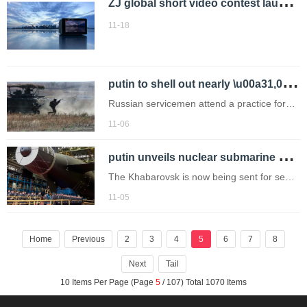
Z
J global short video contest launched
teenager whose body was found
submerged in a wetlands have been
11-18
accused
p
utin to shell out nearly \u00a31,000,000,000 on prosthetic limbs for wounded soldiers
Russian servicemen attend a practice for
sabotage operations behind enemy lines at
11-06
a training ground on an undisclosed
p
utin unveils nuclear submarine capable of unleashing 'radioactive tidal waves'
location (Picture: AP)
The Khabarovsk is now being sent for sea
trials.
11-05
Home
Previous
2
3
4
5
6
7
8
Next
Tail
10 Items Per Page (Page
5
/ 107) Total 1070 Items