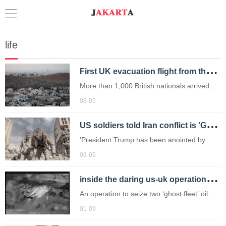
life
F
irst UK evacuation flight from the Middle East 'takes off' for London
More than 1,000 British nationals arrived
back in the UK on commercial flights from
03-05
the United Arab Emirates as of Tuesday.
U
S soldiers told Iran conflict is 'God's plan to trigger Armageddon'
'President Trump has been anointed by
Jesus.'
03-05
i
nside the daring us-uk operations to storm 'ghost fleet' oil tankers
An operation to seize two ‘ghost fleet’ oil
tankers linked to Venezuela and Russia was
01-09
captured on video.