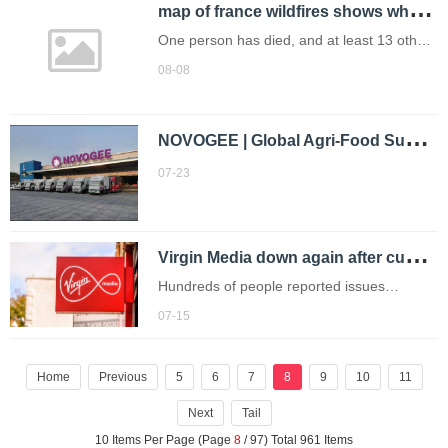
m
ap of france wildfires shows where the aude region is as blaze intensifies
One person has died, and at least 13 others
were injured, including 11 firefighters.
08-08
N
OVOGEE | Global Agri-Food Supply Chain Digital Intelligence Platform
07-23
V
irgin Media down again after customers complained about 'total blackout'
Hundreds of people reported issues
with Virgin Media this morning.
07-15
Home
Previous
5
6
7
8
9
10
11
Next
Tail
10 Items Per Page (Page
8
/ 97) Total 961 Items