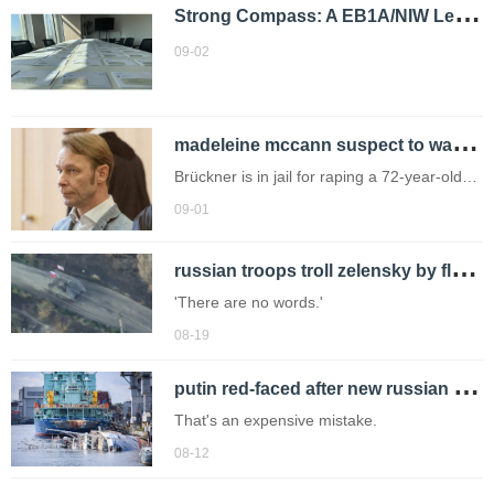
S
trong Compass: A EB1A/NIW Leader
09-02
m
adeleine mccann suspect to walk free in weeks as evidence not 'strong enough'
Brückner is in jail for raping a 72-year-old
woman in Portugal (Picture: Phil Harris) The
09-01
only suspect in the disappearance of
r
ussian troops troll zelensky by flying us flag on mission into ukraine
Madeleine McCann will be released from
prison in a matter of weeks.
'There are no words.'
08-19
p
utin red-faced after new russian navy boat sinks during final building work
That's an expensive mistake.
08-12