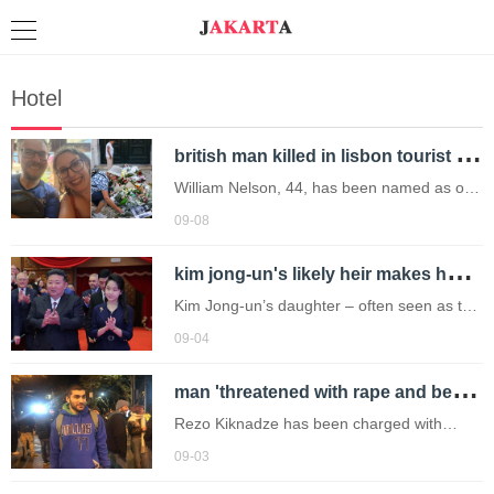
Hotel
b
ritish man killed in lisbon tourist tram crash 'was misidentified by football top'
William Nelson, 44, has been named as one
of the UK nationals killed along with his
09-08
girlfriend Kayleigh Gillian Smith, 36, and an
k
im jong-un's likely heir makes her international debut at china military parade
82-year-old man.
Kim Jong-un’s daughter – often seen as the
frontrunner to become North Korea’s next
09-04
leader – has made her international debut.
m
an 'threatened with rape and being buried alive by police' after arrest
Rezo Kiknadze has been charged with
participating in group violence during
09-03
protests in Georgia (Picture: OC Media)