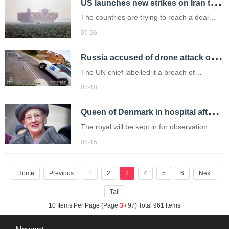
U
S launches new strikes on Iran targeting boats and missile launch sites
enslaved people across France’s colonies,
in a symbolic and long-awaited move.
The countries are trying to reach a deal
amid fresh airstrikes.
05-26
R
ussia accused of drone attack on UN marked aid convoy in Ukraine
The UN chief labelled it a breach of
international law.
05-18
Q
ueen of Denmark in hospital after suffering heart attack
The royal will be kept in for observation
over the weekend.
05-15
Home
Previous
1
2
3
4
5
6
Next
Tail
10 Items Per Page (Page
3
/ 97) Total 961 Items