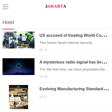
Hotel
U
S accused of treating World Cup teams like ‘criminals’
Two teams faced intense security
screenings while travelling to the World
06-10
Cup.
A
mysterious radio signal has been pinging in space every 1.4 hours – now we know why
'For the first time, we have pinpointed the
origin of these signals.'
06-09
E
volving Manufacturing Standards in Outdoor Equipment: A Technical Review of Next-Generation Grills and Stoves
06-07