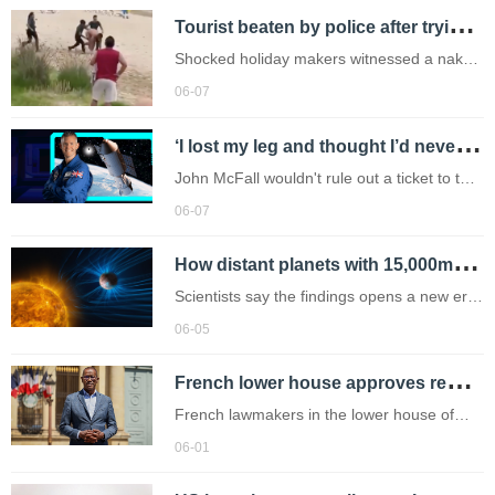
T
ourist beaten by police after trying to shadowbox them naked
Shocked holiday makers witnessed a naked
tourist attempting to fight local Costa police
06-07
officers in San Antonio,Ibiza,earlier this
‘
I lost my leg and thought I’d never walk again – now I’m going to space’
week. (Picture: A/NPZ/SM/Solarpix)
John McFall wouldn't rule out a ticket to the
moon or Mars.
06-07
H
ow distant planets with 15,000mph winds could change hunt for life in space
Scientists say the findings opens a new era
in understanding how distant worlds evolve
06-05
F
rench lower house approves repeal of 17th-century slavery law
French lawmakers in the lower house of
parliament on Thursday adopted a bill to
06-01
repeal a 17th-century law that governed