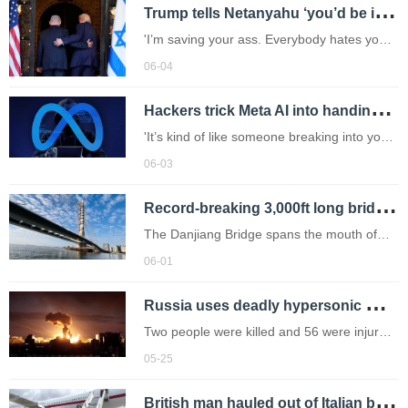
T
rump tells Netanyahu ‘you’d be in prison if it weren’t for me’
'I’m saving your ass. Everybody hates you
now. Everybody hates Israel because of
06-04
this,' the US president said.
H
ackers trick Meta AI into handing over Instagram accounts – including Barack Obama’s
'It’s kind of like someone breaking into your
house and the government tell you to get
06-03
out, it isn't yours anymore.'
R
ecord-breaking 3,000ft long bridge can withstand earthquakes and extreme weather
The Danjiang Bridge spans the mouth of
the Tamsui River near Taipei and connects
06-01
Bali District with New Taipei City
R
ussia uses deadly hypersonic missile in fatal attack on Ukraine capital
Two people were killed and 56 were injured
in the onslaught.
05-25
B
ritish man hauled out of Italian bar when he was meant to be in quarantine for hantavirus