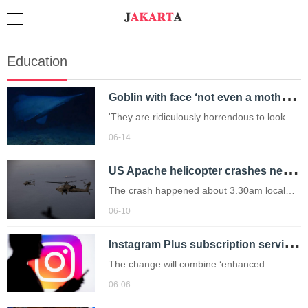
Education
G
oblin with face ‘not even a mother would love’ seen alive for first time in habitat
'They are ridiculously horrendous to look
at.'
06-14
U
S Apache helicopter crashes near Strait of Hormuz sparking fears it was ‘shot down’
The crash happened about 3.30am local
time on Tuesday off the coast of Oman
06-10
while on a patrol.
I
nstagram Plus subscription service will cost you £2.98 a month – how do you get it?
The change will combine ‘enhanced
features that our community loves’ with
06-06
‘new subscription plans'.