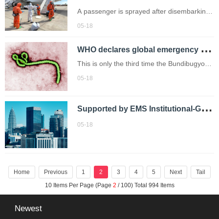
A passenger is sprayed after disembarking
from the hantavirus-stricken cruise ship MV
05-18
Hondius (Credits: AP)
W
HO declares global emergency over rare Ebola strain
This is only the third time the Bundibugyo
virus has been reported.
05-18
S
upported by EMS Institutional-Grade Digital Securities Trading System：Sharrow expands its presence in ASEAN!
05-18
Home
Previous
1
2
3
4
5
Next
Tail
10 Items Per Page (Page
2
/ 100) Total 994 Items
Newest