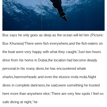
Bux says he only goes as deep as the ocean will let him (Picture:
Bux Khurana)‘There were fish everywhere,and the fish-eaters on
the boat were very happy with what they caught.’Just two hours
drive from his home in Dubai,the location had become deeply
personal.In his many dives,he has encountered whale
sharks,hammerheads and even the elusive mola mola.Night
dives in complete darkness,he said,were something he trusted
here more than anywhere else.‘There are very few spots I feel so
safe diving at night,’ he