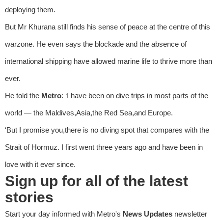
deploying them.
But Mr Khurana still finds his sense of peace at the centre of this
warzone. He even says the blockade and the absence of
international shipping have allowed marine life to thrive more than
ever.
He told the
Metro
: ‘I have been on dive trips in most parts of the
world — the Maldives,Asia,the Red Sea,and Europe.
‘But I promise you,there is no diving spot that compares with the
Strait of Hormuz. I first went three years ago and have been in
love with it ever since.
Sign up for all of the latest
stories
Start your day informed with Metro's
News Updates
newsletter