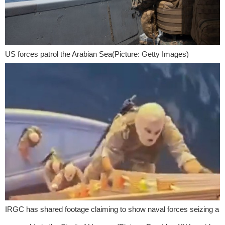
US forces patrol the Arabian Sea(Picture: Getty Images)
IRGC has shared footage claiming to show naval forces seizing a