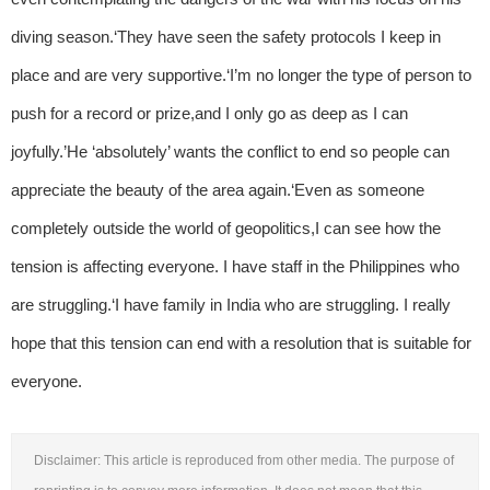
diving season.‘They have seen the safety protocols I keep in
place and are very supportive.‘I’m no longer the type of person to
push for a record or prize,and I only go as deep as I can
joyfully.’He ‘absolutely’ wants the conflict to end so people can
appreciate the beauty of the area again.‘Even as someone
completely outside the world of geopolitics,I can see how the
tension is affecting everyone. I have staff in the Philippines who
are struggling.‘I have family in India who are struggling. I really
hope that this tension can end with a resolution that is suitable for
everyone.
Disclaimer: This article is reproduced from other media. The purpose of