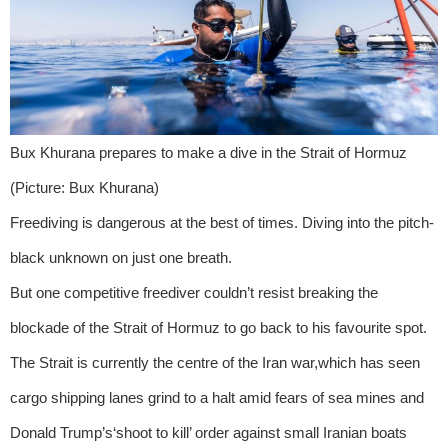
Bux Khurana prepares to make a dive in the Strait of Hormuz
(Picture: Bux Khurana)
Freediving is dangerous at the best of times. Diving into the pitch-
black unknown on just one breath.
But one competitive freediver couldn’t resist breaking the
blockade of the Strait of Hormuz to go back to his favourite spot.
The Strait is currently the centre of the Iran war,which has seen
cargo shipping lanes grind to a halt amid fears of sea mines and
Donald Trump’s‘shoot to kill’ order against small Iranian boats