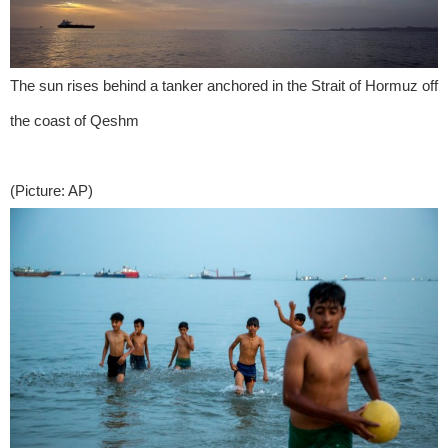
The sun rises behind a tanker anchored in the Strait of Hormuz off
the coast of Qeshm
(Picture: AP)