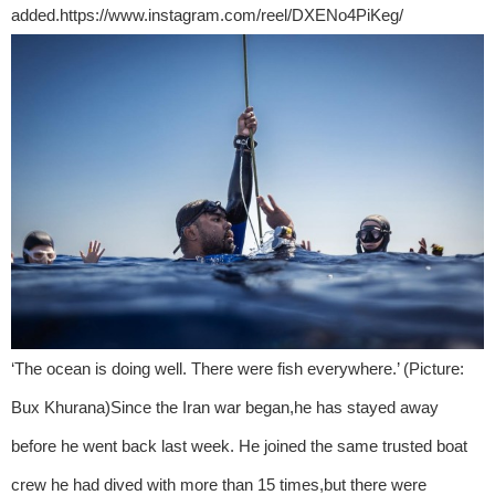
added.https://www.instagram.com/reel/DXENo4PiKeg/
‘The ocean is doing well. There were fish everywhere.’ (Picture:
Bux Khurana)Since the Iran war began,he has stayed away
before he went back last week. He joined the same trusted boat
crew he had dived with more than 15 times,but there were