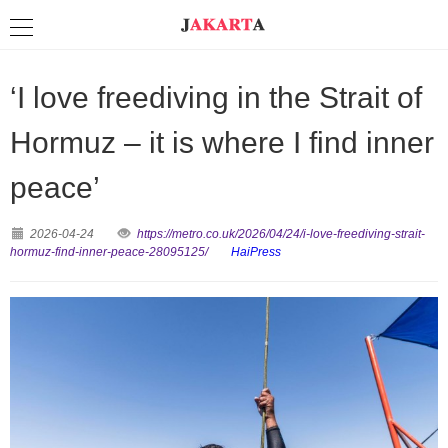
‘I love freediving in the Strait of
Hormuz – it is where I find inner
peace’
2026-04-24
https://metro.co.uk/2026/04/24/i-love-freediving-strait-
hormuz-find-inner-peace-28095125/
HaiPress