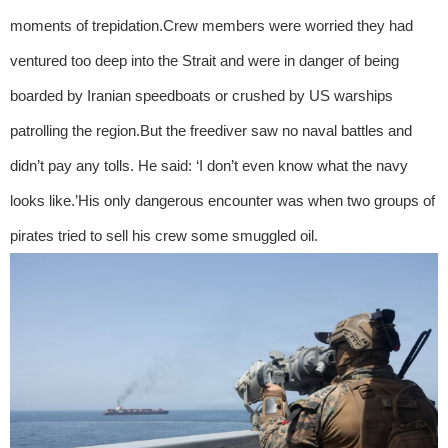
moments of trepidation.Crew members were worried they had
ventured too deep into the Strait and were in danger of being
boarded by Iranian speedboats or crushed by US warships
patrolling the region.But the freediver saw no naval battles and
didn’t pay any tolls. He said: ‘I don’t even know what the navy
looks like.’His only dangerous encounter was when two groups of
pirates tried to sell his crew some smuggled oil.