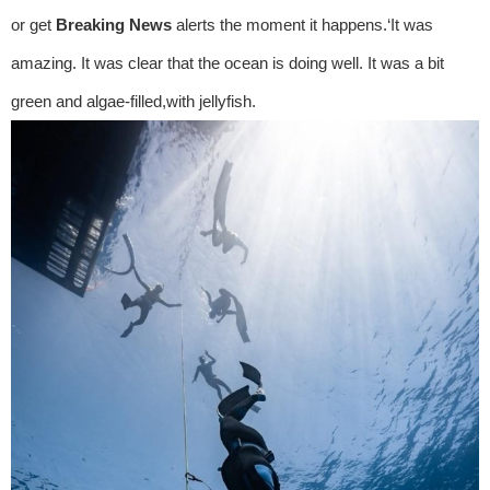
or get
Breaking News
alerts the moment it happens.‘It was
amazing. It was clear that the ocean is doing well. It was a bit
green and algae-filled,with jellyfish.