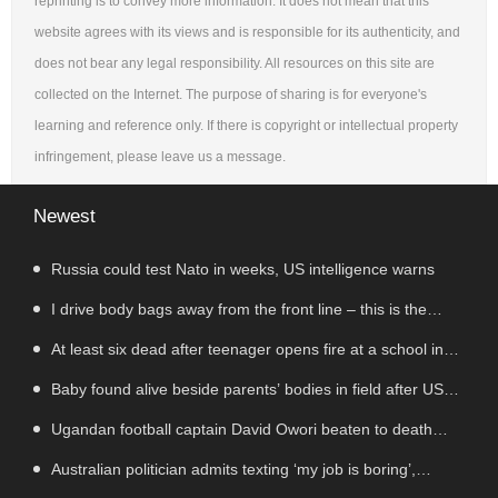
reprinting is to convey more information. It does not mean that this
website agrees with its views and is responsible for its authenticity, and
does not bear any legal responsibility. All resources on this site are
collected on the Internet. The purpose of sharing is for everyone's
learning and reference only. If there is copyright or intellectual property
infringement, please leave us a message.
Newest
Russia could test Nato in weeks, US intelligence warns
I drive body bags away from the front line – this is the
worst thing I’ve faced’
At least six dead after teenager opens fire at a school in
Thailand
Baby found alive beside parents’ bodies in field after US
deportation
Ugandan football captain David Owori beaten to death
outside his home in gang robbery
Australian politician admits texting ‘my job is boring’,