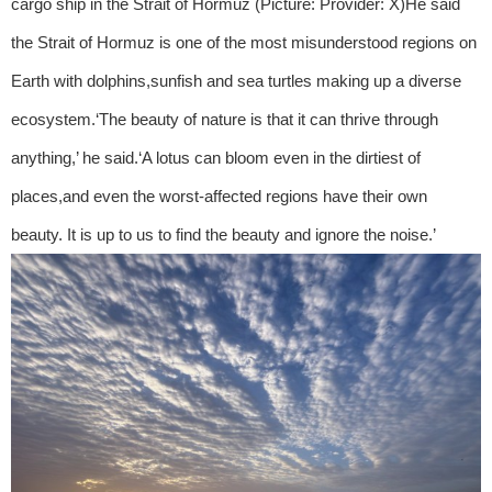
cargo ship in the Strait of Hormuz (Picture: Provider: X)He said
the Strait of Hormuz is one of the most misunderstood regions on
Earth with dolphins,sunfish and sea turtles making up a diverse
ecosystem.‘The beauty of nature is that it can thrive through
anything,’ he said.‘A lotus can bloom even in the dirtiest of
places,and even the worst-affected regions have their own
beauty. It is up to us to find the beauty and ignore the noise.’