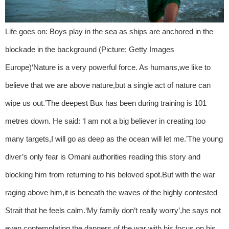
Life goes on: Boys play in the sea as ships are anchored in the
blockade in the background (Picture: Getty Images
Europe)‘Nature is a very powerful force. As humans,we like to
believe that we are above nature,but a single act of nature can
wipe us out.’The deepest Bux has been during training is 101
metres down. He said: ‘I am not a big believer in creating too
many targets,I will go as deep as the ocean will let me.’The young
diver’s only fear is Omani authorities reading this story and
blocking him from returning to his beloved spot.But with the war
raging above him,it is beneath the waves of the highly contested
Strait that he feels calm.‘My family don’t really worry’,he says not
even contemplating the dangers of the war with his focus on his