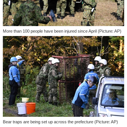
More than 100 people have been injured since April (Picture: AP)
Bear traps are being set up across the prefecture (Picture: AP)