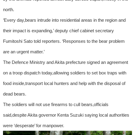
north.
‘Every day,bears intrude into residential areas in the region and
their impact is expanding,’ deputy chief cabinet secretary
Fumitoshi Sato told reporters. ‘Responses to the bear problem
are an urgent matter.’
The Defence Ministry and Akita prefecture signed an agreement
on a troop dispatch today,allowing soldiers to set box traps with
food inside,transport local hunters and help with the disposal of
dead bears.
The soldiers will not use firearms to cull bears,officials
said,despite Akita governor Kenta Suzuki saying local authorities
were ‘desperate’ for manpower.