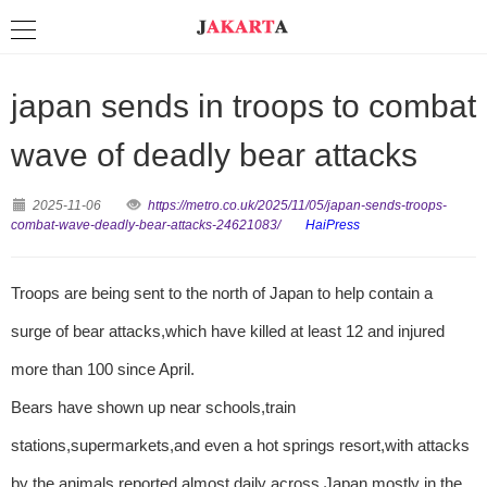
japan sends in troops to combat
wave of deadly bear attacks
2025-11-06
https://metro.co.uk/2025/11/05/japan-sends-troops-
combat-wave-deadly-bear-attacks-24621083/
HaiPress
Troops are being sent to the north of Japan to help contain a
surge of bear attacks,which have killed at least 12 and injured
more than 100 since April.
Bears have shown up near schools,train
stations,supermarkets,and even a hot springs resort,with attacks
by the animals reported almost daily across Japan,mostly in the