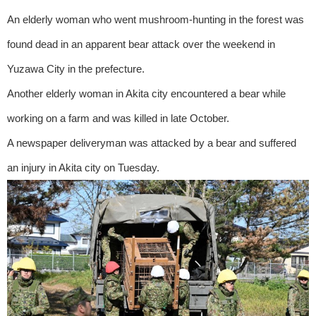
An elderly woman who went mushroom-hunting in the forest was
found dead in an apparent bear attack over the weekend in
Yuzawa City in the prefecture.
Another elderly woman in Akita city encountered a bear while
working on a farm and was killed in late October.
A newspaper deliveryman was attacked by a bear and suffered
an injury in Akita city on Tuesday.