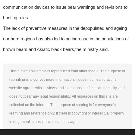
communication devices to issue bear warnings and revisions to
hunting rules.
The lack of preventive measures in the depopulated and ageing
northern regions has also led to an increase in the populations of
brown bears and Asiatic black bears,the ministry said.
Disclaimer: This article is reproduced from other media. The purpose of
reprinting is to convey more information. It does not mean that this
website agrees with its views and is responsible for its authenticity, and
does not bear any legal responsibility. All resources on this site are
collected on the Internet. The purpose of sharing is for everyone's
learning and reference only. If there is copyright or intellectual property
infringement, please leave us a message.