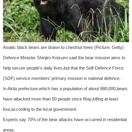
Asiatic black bears are drawn to chestnut trees (Picture: Getty)
Defence Minister Shinjiro Koizumi said the bear mission aims to
help secure people’s daily lives,but that the Self-Defence Force
(SDF) service members’ primary mission is national defence.
In Akita prefecture,which has a population of about 880,000,bears
have attacked more than 50 people since May,killing at least
four,according to the local government.
Experts say 70% of the bear attacks have occurred in residential
areas.