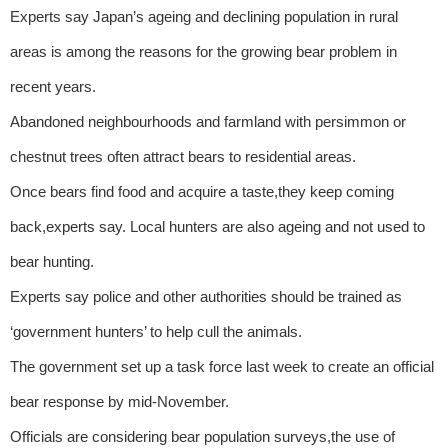
Experts say Japan’s ageing and declining population in rural
areas is among the reasons for the growing bear problem in
recent years.
Abandoned neighbourhoods and farmland with persimmon or
chestnut trees often attract bears to residential areas.
Once bears find food and acquire a taste,they keep coming
back,experts say. Local hunters are also ageing and not used to
bear hunting.
Experts say police and other authorities should be trained as
‘government hunters’ to help cull the animals.
The government set up a task force last week to create an official
bear response by mid-November.
Officials are considering bear population surveys,the use of