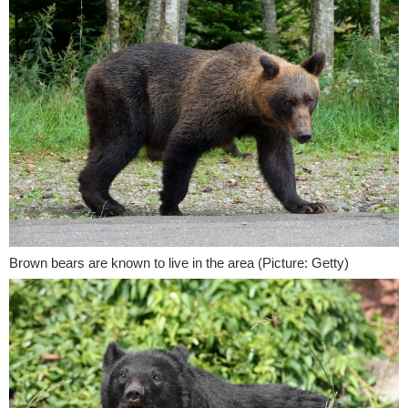
Brown bears are known to live in the area (Picture: Getty)