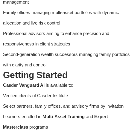
management
Family offices managing multi-asset portfolios with dynamic
allocation and live risk control
Professional advisors aiming to enhance precision and
responsiveness in client strategies
Second-generation wealth successors managing family portfolios
with clarity and control
Getting Started
Casder Vanguard AI
is available to:
Verified clients of Casder Institute
Select partners, family offices, and advisory firms by invitation
Learners enrolled in
Multi-Asset Training
and
Expert
Masterclass
programs