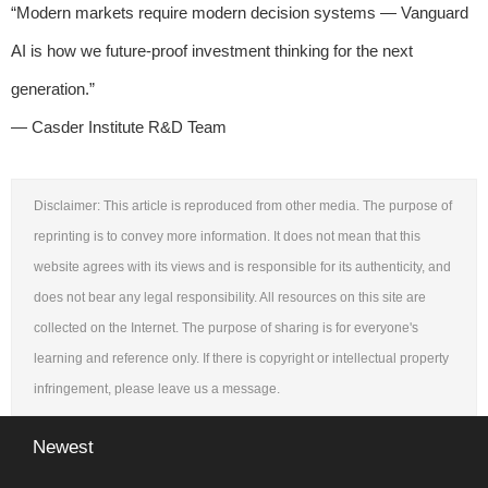
“Modern markets require modern decision systems — Vanguard
AI is how we future-proof investment thinking for the next
generation.”
— Casder Institute R&D Team
Disclaimer: This article is reproduced from other media. The purpose of
reprinting is to convey more information. It does not mean that this
website agrees with its views and is responsible for its authenticity, and
does not bear any legal responsibility. All resources on this site are
collected on the Internet. The purpose of sharing is for everyone's
learning and reference only. If there is copyright or intellectual property
infringement, please leave us a message.
Newest