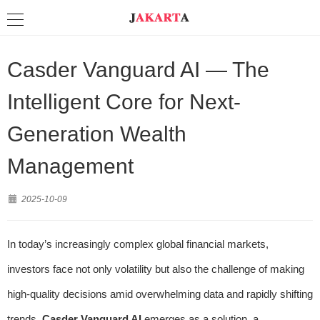
Casder Vanguard AI — The
Intelligent Core for Next-
Generation Wealth
Management
2025-10-09
In today’s increasingly complex global financial markets,
investors face not only volatility but also the challenge of making
high-quality decisions amid overwhelming data and rapidly shifting
trends.
Casder Vanguard AI
emerges as a solution, a