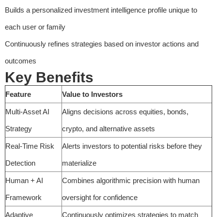
Builds a personalized investment intelligence profile unique to
each user or family
Continuously refines strategies based on investor actions and
outcomes
Key Benefits
Feature
Value to Investors
Multi-Asset AI
Aligns decisions across equities, bonds,
Strategy
crypto, and alternative assets
Real-Time Risk
Alerts investors to potential risks before they
Detection
materialize
Human + AI
Combines algorithmic precision with human
Framework
oversight for confidence
Adaptive
Continuously optimizes strategies to match