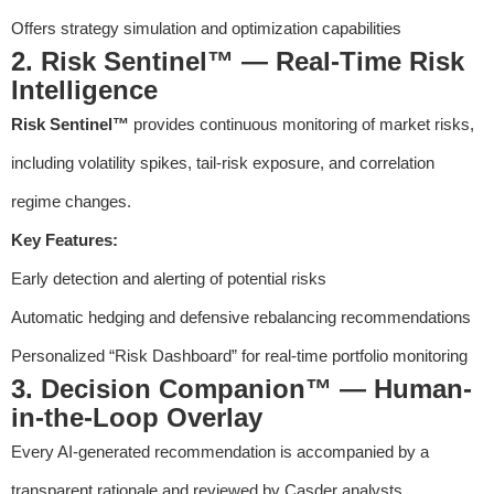
Offers strategy simulation and optimization capabilities
2. Risk Sentinel™ — Real-Time Risk
Intelligence
Risk Sentinel™
provides continuous monitoring of market risks,
including volatility spikes, tail-risk exposure, and correlation
regime changes.
Key Features:
Early detection and alerting of potential risks
Automatic hedging and defensive rebalancing recommendations
Personalized “Risk Dashboard” for real-time portfolio monitoring
3. Decision Companion™ — Human-
in-the-Loop Overlay
Every AI-generated recommendation is accompanied by a
transparent rationale and reviewed by Casder analysts,