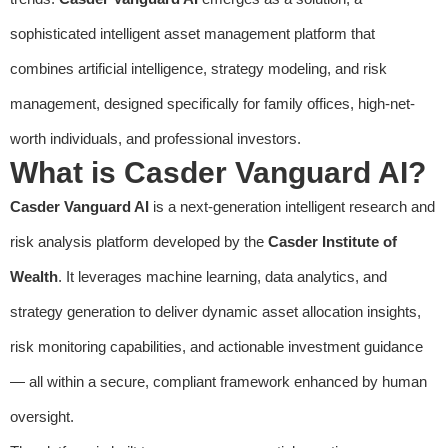
sophisticated intelligent asset management platform that
combines artificial intelligence, strategy modeling, and risk
management, designed specifically for family offices, high-net-
worth individuals, and professional investors.
What is Casder Vanguard AI?
Casder Vanguard AI
is a next-generation intelligent research and
risk analysis platform developed by the
Casder Institute of
Wealth
. It leverages machine learning, data analytics, and
strategy generation to deliver dynamic asset allocation insights,
risk monitoring capabilities, and actionable investment guidance
— all within a secure, compliant framework enhanced by human
oversight.