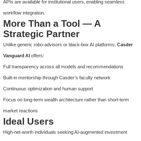
APIs are available for institutional users, enabling seamless
workflow integration.
More Than a Tool — A
Strategic Partner
Unlike generic robo-advisors or black-box AI platforms,
Casder
Vanguard AI
offers:
Full transparency across all models and recommendations
Built-in mentorship through Casder’s faculty network
Continuous optimization and human support
Focus on long-term wealth architecture rather than short-term
market reactions
Ideal Users
High-net-worth individuals seeking AI-augmented investment