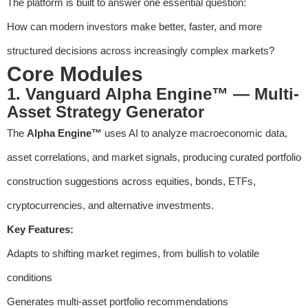
The platform is built to answer one essential question:
How can modern investors make better, faster, and more
structured decisions across increasingly complex markets?
Core Modules
1. Vanguard Alpha Engine™ — Multi-
Asset Strategy Generator
The
Alpha Engine™
uses AI to analyze macroeconomic data,
asset correlations, and market signals, producing curated portfolio
construction suggestions across equities, bonds, ETFs,
cryptocurrencies, and alternative investments.
Key Features:
Adapts to shifting market regimes, from bullish to volatile
conditions
Generates multi-asset portfolio recommendations