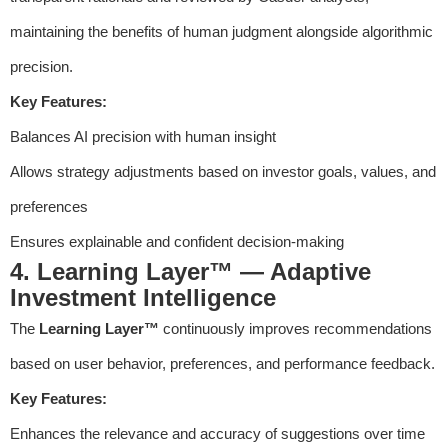
maintaining the benefits of human judgment alongside algorithmic
precision.
Key Features:
Balances AI precision with human insight
Allows strategy adjustments based on investor goals, values, and
preferences
Ensures explainable and confident decision-making
4. Learning Layer™ — Adaptive
Investment Intelligence
The
Learning Layer™
continuously improves recommendations
based on user behavior, preferences, and performance feedback.
Key Features:
Enhances the relevance and accuracy of suggestions over time