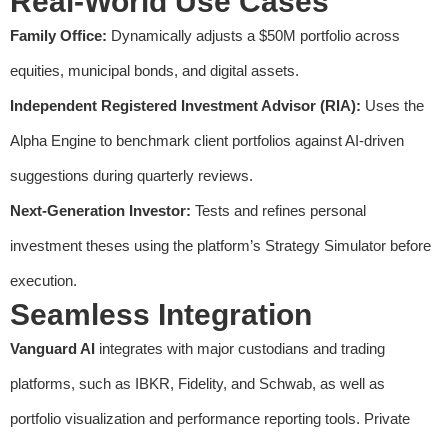
Real-World Use Cases
Family Office:
Dynamically adjusts a $50M portfolio across
equities, municipal bonds, and digital assets.
Independent Registered Investment Advisor (RIA):
Uses the
Alpha Engine to benchmark client portfolios against AI-driven
suggestions during quarterly reviews.
Next-Generation Investor:
Tests and refines personal
investment theses using the platform’s Strategy Simulator before
execution.
Seamless Integration
Vanguard AI
integrates with major custodians and trading
platforms, such as IBKR, Fidelity, and Schwab, as well as
portfolio visualization and performance reporting tools. Private