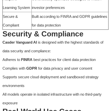
Learning System
investor preferences
Secure &
Built according to FINRA and GDPR guidelines
Compliant
for data protection
Security & Compliance
Casder Vanguard AI
is designed with the highest standards of
data security and compliance:
Adheres to
FINRA
best practices for client data protection
Complies with
GDPR
for data privacy and user consent
Supports secure cloud deployment and sandboxed strategy
environments
All models operate in isolated infrastructure with no third-party
exposure