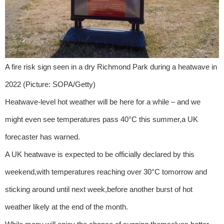
A fire risk sign seen in a dry Richmond Park during a heatwave in
2022 (Picture: SOPA/Getty)
Heatwave-level hot weather will be here for a while – and we
might even see temperatures pass 40°C this summer,a UK
forecaster has warned.
A UK heatwave is expected to be officially declared by this
weekend,with temperatures reaching over 30°C tomorrow and
sticking around until next week,before another burst of hot
weather likely at the end of the month.