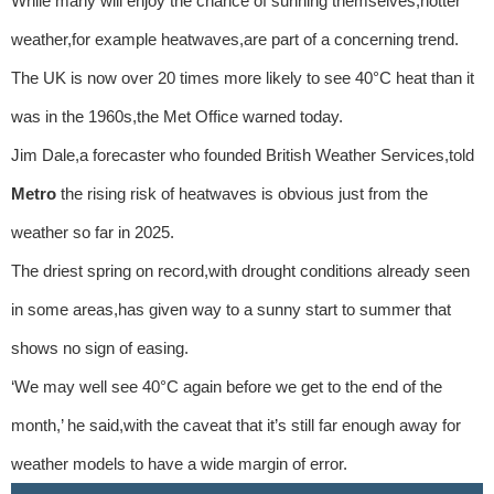
While many will enjoy the chance of sunning themselves,hotter
weather,for example heatwaves,are part of a concerning trend.
The UK is now over 20 times more likely to see 40°C heat than it
was in the 1960s,the Met Office warned today.
Jim Dale,a forecaster who founded British Weather Services,told
Metro
the rising risk of heatwaves is obvious just from the
weather so far in 2025.
The driest spring on record,with drought conditions already seen
in some areas,has given way to a sunny start to summer that
shows no sign of easing.
‘We may well see 40°C again before we get to the end of the
month,’ he said,with the caveat that it’s still far enough away for
weather models to have a wide margin of error.