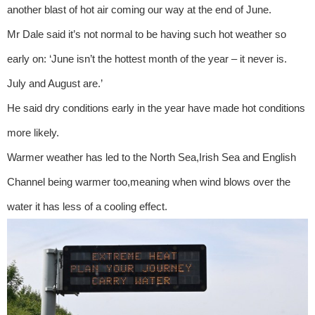
another blast of hot air coming our way at the end of June.
Mr Dale said it’s not normal to be having such hot weather so
early on: ‘June isn’t the hottest month of the year – it never is.
July and August are.’
He said dry conditions early in the year have made hot conditions
more likely.
Warmer weather has led to the North Sea,Irish Sea and English
Channel being warmer too,meaning when wind blows over the
water it has less of a cooling effect.