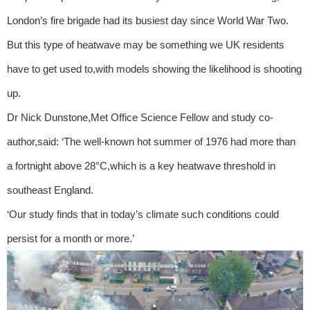
London’s fire brigade had its busiest day since World War Two.
But this type of heatwave may be something we UK residents
have to get used to,with models showing the likelihood is shooting
up.
Dr Nick Dunstone,Met Office Science Fellow and study co-
author,said: ‘The well-known hot summer of 1976 had more than
a fortnight above 28°C,which is a key heatwave threshold in
southeast England.
‘Our study finds that in today’s climate such conditions could
persist for a month or more.’