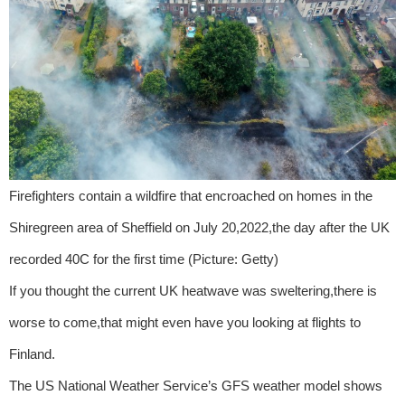
Firefighters contain a wildfire that encroached on homes in the
Shiregreen area of Sheffield on July 20,2022,the day after the UK
recorded 40C for the first time (Picture: Getty)
If you thought the current UK heatwave was sweltering,there is
worse to come,that might even have you looking at flights to
Finland.
The US National Weather Service’s GFS weather model shows