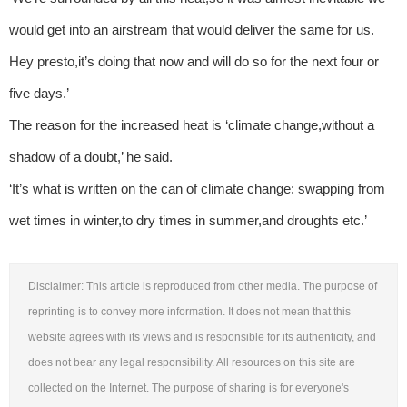
would get into an airstream that would deliver the same for us.
Hey presto,it’s doing that now and will do so for the next four or
five days.’
The reason for the increased heat is ‘climate change,without a
shadow of a doubt,’ he said.
‘It’s what is written on the can of climate change: swapping from
wet times in winter,to dry times in summer,and droughts etc.’
Disclaimer: This article is reproduced from other media. The purpose of
reprinting is to convey more information. It does not mean that this
website agrees with its views and is responsible for its authenticity, and
does not bear any legal responsibility. All resources on this site are
collected on the Internet. The purpose of sharing is for everyone's