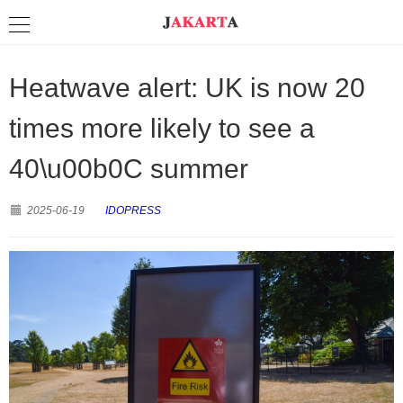
Heatwave alert: UK is now 20
times more likely to see a
40\u00b0C summer
2025-06-19
IDOPRESS