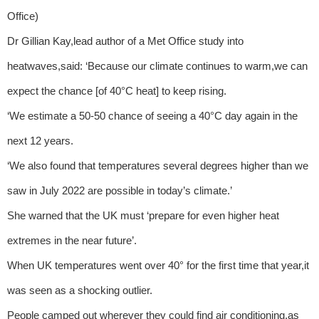
Office)
Dr Gillian Kay,lead author of a Met Office study into
heatwaves,said: ‘Because our climate continues to warm,we can
expect the chance [of 40°C heat] to keep rising.
‘We estimate a 50-50 chance of seeing a 40°C day again in the
next 12 years.
‘We also found that temperatures several degrees higher than we
saw in July 2022 are possible in today’s climate.’
She warned that the UK must ‘prepare for even higher heat
extremes in the near future’.
When UK temperatures went over 40° for the first time that year,it
was seen as a shocking outlier.
People camped out wherever they could find air conditioning,as