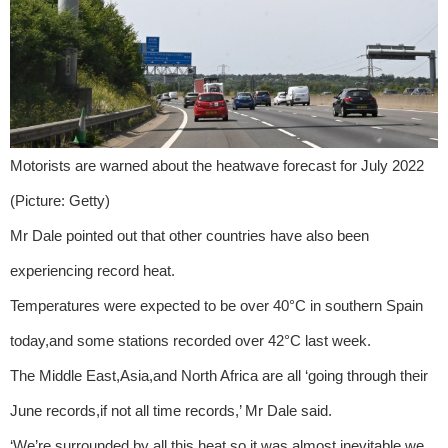
Motorists are warned about the heatwave forecast for July 2022
(Picture: Getty)
Mr Dale pointed out that other countries have also been
experiencing record heat.
Temperatures were expected to be over 40°C in southern Spain
today,and some stations recorded over 42°C last week.
The Middle East,Asia,and North Africa are all ‘going through their
June records,if not all time records,’ Mr Dale said.
‘We’re surrounded by all this heat,so it was almost inevitable we