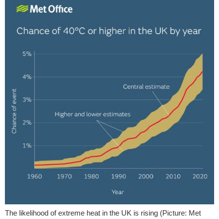
The likelihood of extreme heat in the UK is rising (Picture: Met