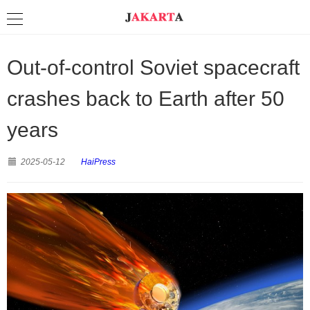
Out-of-control Soviet spacecraft
crashes back to Earth after 50
years
2025-05-12
HaiPress