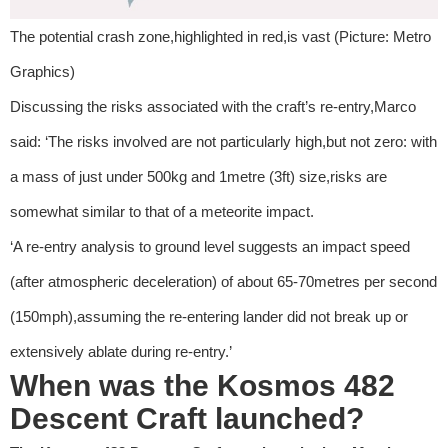
The potential crash zone,highlighted in red,is vast (Picture: Metro
Graphics)
Discussing the risks associated with the craft’s re-entry,Marco
said: ‘The risks involved are not particularly high,but not zero: with
a mass of just under 500kg and 1metre (3ft) size,risks are
somewhat similar to that of a meteorite impact.
‘A re-entry analysis to ground level suggests an impact speed
(after atmospheric deceleration) of about 65-70metres per second
(150mph),assuming the re-entering lander did not break up or
extensively ablate during re-entry.’
When was the Kosmos 482
Descent Craft launched?