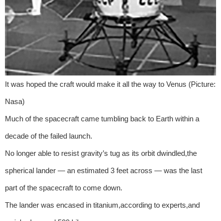
It was hoped the craft would make it all the way to Venus (Picture:
Nasa)
Much of the spacecraft came tumbling back to Earth within a
decade of the failed launch.
No longer able to resist gravity’s tug as its orbit dwindled,the
spherical lander — an estimated 3 feet across — was the last
part of the spacecraft to come down.
The lander was encased in titanium,according to experts,and