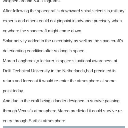
weighed around 500 kilograms.
After following the spacecraft’s downward spiral,scientists,military
experts and others could not pinpoint in advance precisely when
or where the spacecraft might come down.
Solar activity added to the uncertainty as well as the spacecraft’s
deteriorating condition after so long in space.
Marco Langbroek,a lecturer in space situational awareness at
Delft Technical University in the Netherlands,had predicted its
return and forecast it would re-enter the atmosphere at some
point today.
And due to the craft being a lander designed to survive passing
through Venus’s atmosphere,Marco predicted it could survive re-
entry through Earth’s atmosphere.