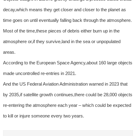
decay,which means they get closer and closer to the planet as
time goes on until eventually falling back through the atmosphere.
Most of the time,these pieces of debris either burn up in the
atmosphere or,if they survive,land in the sea or unpopulated
areas.
According to the European Space Agency,about 160 large objects
made uncontrolled re-entries in 2021.
And the US Federal Aviation Administration warned in 2023 that
by 2035,if satellite growth continues,there could be 28,000 objects
re-entering the atmosphere each year – which could be expected
to kill or injure someone every two years.