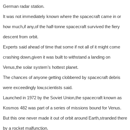
German radar station.
It was not immediately known where the spacecraft came in or
how much,if any,of the half-tonne spacecraft survived the fiery
descent from orbit.
Experts said ahead of time that some if not all of it might come
crashing down,given it was built to withstand a landing on
Venus,the solar system’s hottest planet.
The chances of anyone getting clobbered by spacecraft debris
were exceedingly low,scientists said.
Launched in 1972 by the Soviet Union,the spacecraft known as
Kosmos 482 was part of a series of missions bound for Venus.
But this one never made it out of orbit around Earth,stranded there
by a rocket malfunction.