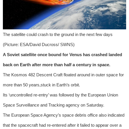
The satellite could crash to the ground in the next few days
(Picture: ESA/David Ducross/ SWNS)
A Soviet satellite once bound for Venus has crashed landed
back on Earth after more than half a century in space.
The Kosmos 482 Descent Craft floated around in outer space for
more than 50 years,stuck in Earth’s orbit.
Its ‘uncontrolled re-entry’ was followed by the European Union
Space Surveillance and Tracking agency on Saturday.
The European Space Agency’s space debris office also indicated
that the spacecraft had re-entered after it failed to appear over a