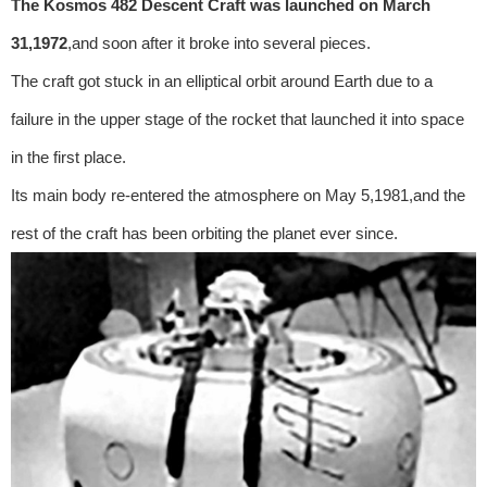
The Kosmos 482 Descent Craft was launched on March
31,1972
,and soon after it broke into several pieces.
The craft got stuck in an elliptical orbit around Earth due to a
failure in the upper stage of the rocket that launched it into space
in the first place.
Its main body re-entered the atmosphere on May 5,1981,and the
rest of the craft has been orbiting the planet ever since.