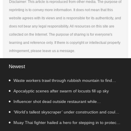
Disclaimer: This article is reproduced from other media. The purpose of
reprinting is to convey more information. It does not mean that this
website agrees with its views and is responsible for its authenticity, and
does not bear any legal responsibility. All resources on this site are
collected on the Internet. The purpose of sharing is for everyone's
learning and reference only. If there is copyright or intellectual property
infringement, please leave us a message.
Newest
Waste workers trawl through rubbish mountain to find
binned €1,000,000 lottery ticket
Apocalyptic scenes after swarm of locusts fill up sky
Influencer shot dead outside restaurant while
livestreaming with friends
‘World’s tallest skyscraper’ under construction and could
be finished in just two years
Muay Thai fighter hailed a hero for stepping in to protect