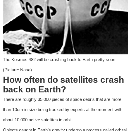
The Kosmos 482 will be crashing back to Earth pretty soon
(Picture: Nasa)
How often do satellites crash
back on Earth?
There are roughly 35,000 pieces of space debris that are more
than 10cm in size being tracked by experts at the moment,with
about 10,000 active satellites in orbit.
Objects caught in Earth’s gravity undergo a process called orbital