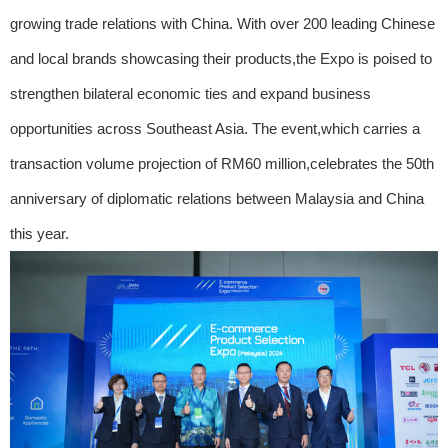
growing trade relations with China. With over 200 leading Chinese
and local brands showcasing their products,the Expo is poised to
strengthen bilateral economic ties and expand business
opportunities across Southeast Asia. The event,which carries a
transaction volume projection of RM60 million,celebrates the 50th
anniversary of diplomatic relations between Malaysia and China
this year.