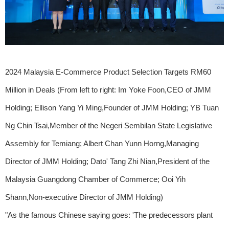
2024 Malaysia E-Commerce Product Selection Targets RM60
Million in Deals (From left to right: Im Yoke Foon,CEO of JMM
Holding; Ellison Yang Yi Ming,Founder of JMM Holding; YB Tuan
Ng Chin Tsai,Member of the Negeri Sembilan State Legislative
Assembly for Temiang; Albert Chan Yunn Horng,Managing
Director of JMM Holding; Dato' Tang Zhi Nian,President of the
Malaysia Guangdong Chamber of Commerce; Ooi Yih
Shann,Non-executive Director of JMM Holding)
"As the famous Chinese saying goes: 'The predecessors plant