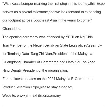
"With Kuala Lumpur marking the first step in this journey,this Expo
serves as a pivotal milestone,and we look forward to expanding
our footprint across Southeast Asia in the years to come,"
Chanadded.
The opening ceremony was attended by YB Tuan Ng Chin
Tsai,Member of the Negeri Sembilan State Legislative Assembly
for Temiang,Dato' Tang Zhi Nian,President of the Malaysia
Guangdong Chamber of Commerce,and Dato' Sri Foo Yong
Hing,Deputy President of the organization.
For the latest updates on the 2024 Malaysia E-Commerce
Product Selection Expo,please stay tuned to:
Website: www.jmmexhibition.com.my