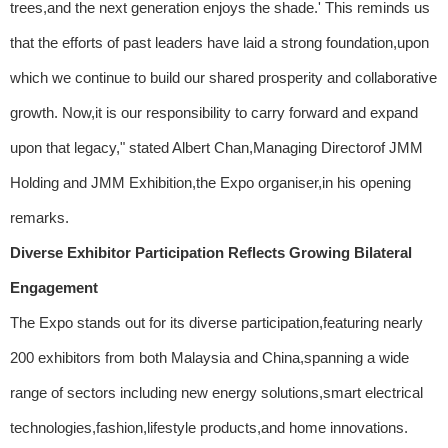
trees,and the next generation enjoys the shade.' This reminds us
that the efforts of past leaders have laid a strong foundation,upon
which we continue to build our shared prosperity and collaborative
growth. Now,it is our responsibility to carry forward and expand
upon that legacy," stated Albert Chan,Managing Directorof JMM
Holding and JMM Exhibition,the Expo organiser,in his opening
remarks.
Diverse Exhibitor Participation Reflects Growing Bilateral
Engagement
The Expo stands out for its diverse participation,featuring nearly
200 exhibitors from both Malaysia and China,spanning a wide
range of sectors including new energy solutions,smart electrical
technologies,fashion,lifestyle products,and home innovations.