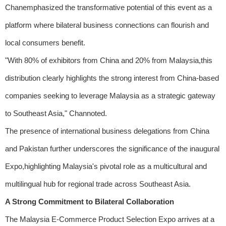
Chanemphasized the transformative potential of this event as a
platform where bilateral business connections can flourish and
local consumers benefit.
"With 80% of exhibitors from China and 20% from Malaysia,this
distribution clearly highlights the strong interest from China-based
companies seeking to leverage Malaysia as a strategic gateway
to Southeast Asia," Channoted.
The presence of international business delegations from China
and Pakistan further underscores the significance of the inaugural
Expo,highlighting Malaysia's pivotal role as a multicultural and
multilingual hub for regional trade across Southeast Asia.
A Strong Commitment to Bilateral Collaboration
The Malaysia E-Commerce Product Selection Expo arrives at a