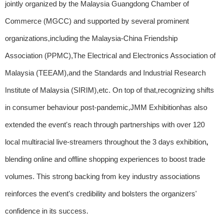
jointly organized by the Malaysia Guangdong Chamber of
Commerce (MGCC) and supported by several prominent
organizations,including the Malaysia-China Friendship
Association (PPMC),The Electrical and Electronics Association of
Malaysia (TEEAM),and the Standards and Industrial Research
Institute of Malaysia (SIRIM),etc. On top of that,recognizing shifts
in consumer behaviour post-pandemic,JMM Exhibitionhas also
extended the event's reach through partnerships with over 120
local multiracial live-streamers throughout the 3 days exhibition
,
blending online and offline shopping experiences to boost trade
volumes. This strong backing from key industry associations
reinforces the event's credibility and bolsters the organizers'
confidence in its success.