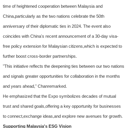
time of heightened cooperation between Malaysia and
China,particularly as the two nations celebrate the 50th
anniversary of their diplomatic ties in 2024. The event also
coincides with China's recent announcement of a 30-day visa-
free policy extension for Malaysian citizens,which is expected to
further boost cross-border partnerships.
"This initiative reflects the deepening ties between our two nations
and signals greater opportunities for collaboration in the months
and years ahead," Chanremarked.
He emphasized that the Expo symbolizes decades of mutual
trust and shared goals,offering a key opportunity for businesses
to connect,exchange ideas,and explore new avenues for growth.
Supporting Malaysia's ESG Vision