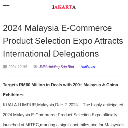
2024 Malaysia E-Commerce
Product Selection Expo Attracts
International Delegations
2024-12-04
JMM Holding Sdn Bhd
HaiPress
Targets RM60 Million in Deals with 200+ Malaysia & China
Exhibitors
KUALA LUMPUR,Malaysia,Dec. 2,2024 -- The highly anticipated
2024 Malaysia E-Commerce Product Selection Expo officially
launched at MITEC,marking a significant milestone for Malaysia's