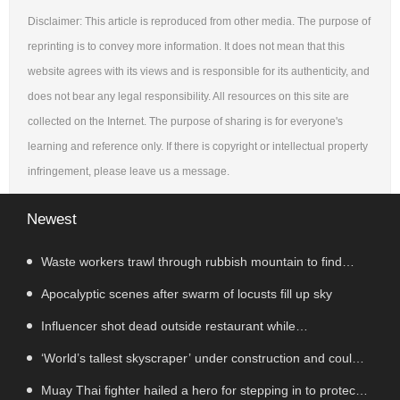
Disclaimer: This article is reproduced from other media. The purpose of
reprinting is to convey more information. It does not mean that this
website agrees with its views and is responsible for its authenticity, and
does not bear any legal responsibility. All resources on this site are
collected on the Internet. The purpose of sharing is for everyone's
learning and reference only. If there is copyright or intellectual property
infringement, please leave us a message.
Newest
Waste workers trawl through rubbish mountain to find
binned €1,000,000 lottery ticket
Apocalyptic scenes after swarm of locusts fill up sky
Influencer shot dead outside restaurant while
livestreaming with friends
‘World’s tallest skyscraper’ under construction and could
be finished in just two years
Muay Thai fighter hailed a hero for stepping in to protect