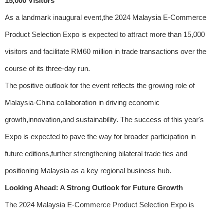
15,000 Visitors
As a landmark inaugural event,the 2024 Malaysia E-Commerce
Product Selection Expo is expected to attract more than 15,000
visitors and facilitate RM60 million in trade transactions over the
course of its three-day run.
The positive outlook for the event reflects the growing role of
Malaysia-China collaboration in driving economic
growth,innovation,and sustainability. The success of this year's
Expo is expected to pave the way for broader participation in
future editions,further strengthening bilateral trade ties and
positioning Malaysia as a key regional business hub.
Looking Ahead: A Strong Outlook for Future Growth
The 2024 Malaysia E-Commerce Product Selection Expo is