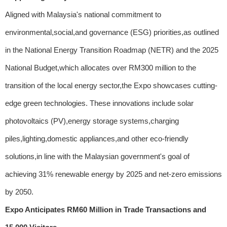
Aligned with Malaysia's national commitment to
environmental,social,and governance (ESG) priorities,as outlined
in the National Energy Transition Roadmap (NETR) and the 2025
National Budget,which allocates over RM300 million to the
transition of the local energy sector,the Expo showcases cutting-
edge green technologies. These innovations include solar
photovoltaics (PV),energy storage systems,charging
piles,lighting,domestic appliances,and other eco-friendly
solutions,in line with the Malaysian government's goal of
achieving 31% renewable energy by 2025 and net-zero emissions
by 2050.
Expo Anticipates RM60 Million in Trade Transactions and